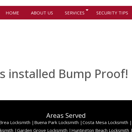
HOME
ABOUT US
SERVICES
SECURITY TIPS
s installed Bump Proof!
Areas Served
Brea Locksmith |
Buena Park Locksmith |
Costa Mesa Locksmith |
cksmith |
Garden Grove Locksmith |
Huntington Beach Locksmith 