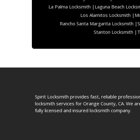
La Palma Locksmith |
Laguna Beach Locksm
Los Alamitos Locksmith |
Mi
Rancho Santa Margarita Locksmith |
S
Stanton Locksmith |
T
Spirit Locksmith provides fast, reliable professio
locksmith services for Orange County, CA. We ar
fully licensed and insured locksmith company.