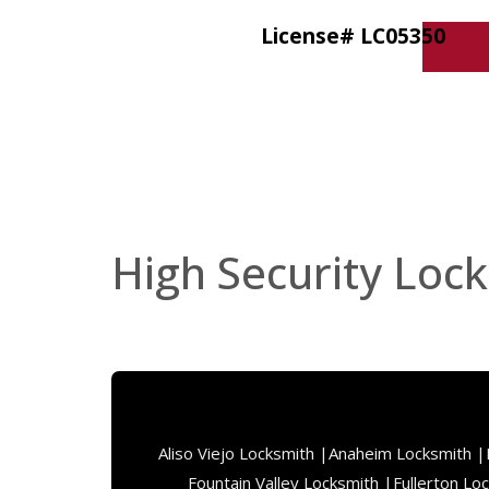
License# LC05350
High Security Lock
Aliso Viejo Locksmith |
Anaheim Locksmith |
Fountain Valley Locksmith |
Fullerton Lo