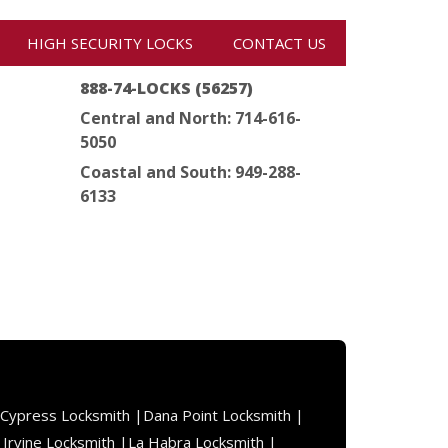
HIGH SECURITY LOCKS
CONTACT US
888-74-LOCKS (56257)
Central and North: 714-616-
5050
Coastal and South: 949-288-
6133
Cypress Locksmith |
Dana Point Locksmith |
|
Irvine Locksmith |
La Habra Locksmith |