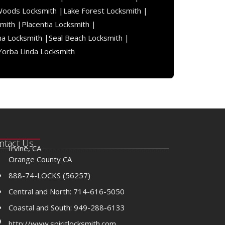
Woods Locksmith |
Lake Forest Locksmith |
mith |
Placentia Locksmith |
na Locksmith |
Seal Beach Locksmith |
Yorba Linda Locksmith
ntact Us
Irvine, CA
Orange County CA
888-74-LOCKS (56257)
Central and North: 714-616-5050
Coastal and South: 949-288-6133
http://www.spiritlocksmith.com