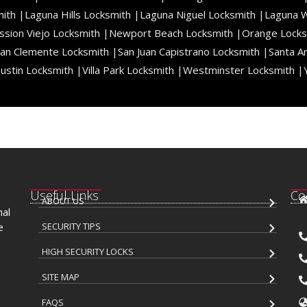
ith |
Laguna Hills Locksmith |
Laguna Niguel Locksmith |
Laguna 
ssion Viejo Locksmith |
Newport Beach Locksmith |
Orange Locks
an Clemente Locksmith |
San Juan Capistrano Locksmith |
Santa A
ustin Locksmith |
Villa Park Locksmith |
Westminster Locksmith |
Useful Links
Co
ABOUT US
nal
e
SECURITY TIPS
HIGH SECURITY LOCKS
SITE MAP
FAQS