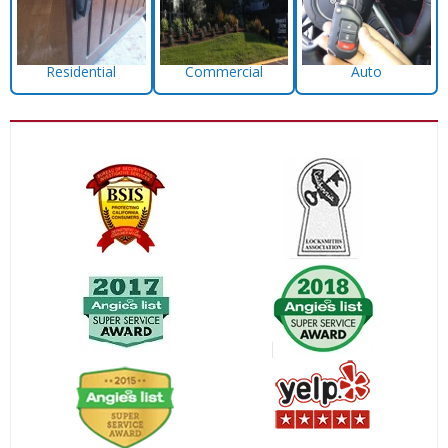
Residential
Commercial
Auto