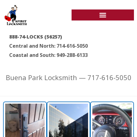
888-74-LOCKS (56257)
Central and North: 714-616-5050
Coastal and South: 949-288-6133
Buena Park Locksmith — 717-616-5050