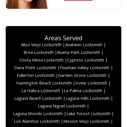
Areas Served
Aliso Viejo Locksmith |
Anaheim Locksmith |
Brea Locksmith |
Buena Park Locksmith |
Costa Mesa Locksmith |
Cypress Locksmith |
Dana Point Locksmith |
Fountain Valley Locksmith |
Fullerton Locksmith |
Garden Grove Locksmith |
Huntington Beach Locksmith |
Irvine Locksmith |
La Habra Locksmith |
La Palma Locksmith |
Laguna Beach Locksmith |
Laguna Hills Locksmith |
Laguna Niguel Locksmith |
Laguna Woods Locksmith |
Lake Forest Locksmith |
Los Alamitos Locksmith |
Mission Viejo Locksmith |