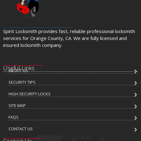
Spirit Locksmith provides fast, reliable professional locksmith
services for Orange County, CA. We are fully licensed and
insured locksmith company.
Useful Links
ABOUT US
SECURITY TIPS
HIGH SECURITY LOCKS
SITE MAP
FAQS
CONTACT US