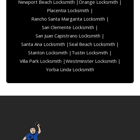
Newport Beach Locksmith |
Orange Locksmith |
Placentia Locksmith |
Rancho Santa Margarita Locksmith |
San Clemente Locksmith |
San Juan Capistrano Locksmith |
Santa Ana Locksmith |
Seal Beach Locksmith |
Stanton Locksmith |
Tustin Locksmith |
Villa Park Locksmith |
Westminster Locksmith |
Yorba Linda Locksmith