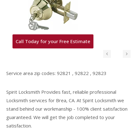
 Today for your Free Estimate
Rekey your
Service area zip codes: 92821 , 92822 , 92823
Spirit Locksmith Provides fast, reliable professional
Locksmith services for Brea, CA. At Spirit Locksmith we
stand behind our workmanship - 100% client satisfaction
guaranteed. We will get the job completed to your
satisfaction.