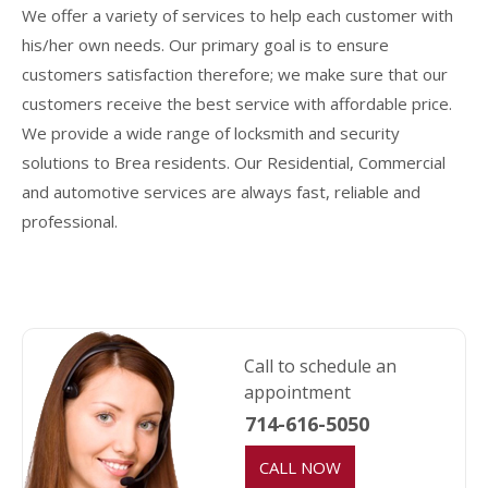
We offer a variety of services to help each customer with
his/her own needs. Our primary goal is to ensure
customers satisfaction therefore; we make sure that our
customers receive the best service with affordable price.
We provide a wide range of locksmith and security
solutions to Brea residents. Our Residential, Commercial
and automotive services are always fast, reliable and
professional.
Call to schedule an
appointment
714-616-5050
CALL NOW