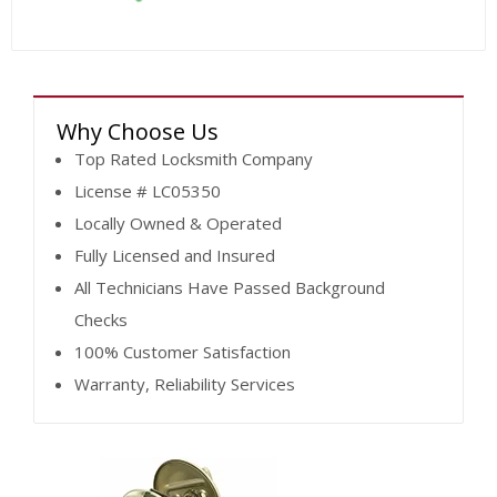
Why Choose Us
Top Rated Locksmith Company
License # LC05350
Locally Owned & Operated
Fully Licensed and Insured
All Technicians Have Passed Background
Checks
100% Customer Satisfaction
Warranty, Reliability Services