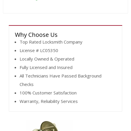
Why Choose Us
Top Rated Locksmith Company
License # LC05350
Locally Owned & Operated
Fully Licensed and Insured
All Technicians Have Passed Background
Checks
100% Customer Satisfaction
Warranty, Reliability Services