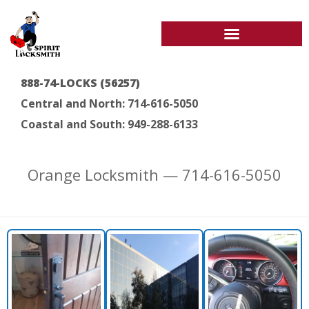
888-74-LOCKS (56257)
Central and North: 714-616-5050
Coastal and South: 949-288-6133
Orange Locksmith — 714-616-5050