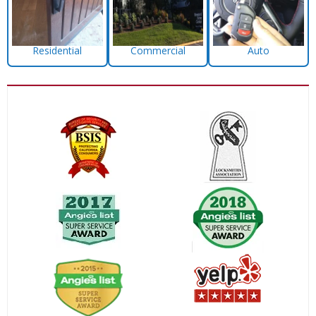
Residential
Commercial
Auto