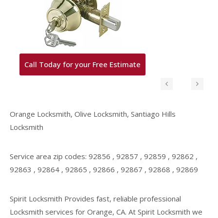
Call Today for your Free Estimate
Orange Locksmith, Olive Locksmith, Santiago Hills
Locksmith
Service area zip codes: 92856 , 92857 , 92859 , 92862 ,
92863 , 92864 , 92865 , 92866 , 92867 , 92868 , 92869
Spirit Locksmith Provides fast, reliable professional
Locksmith services for Orange, CA. At Spirit Locksmith we