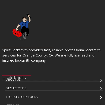
Spirit Locksmith provides fast, reliable professional locksmith
services for Orange County, CA. We are fully licensed and
insured locksmith company.
Useful Links
ABOUT US
SECURITY TIPS
HIGH SECURITY LOCKS