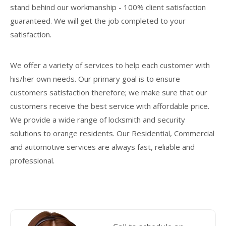
stand behind our workmanship - 100% client satisfaction
guaranteed. We will get the job completed to your
satisfaction.
We offer a variety of services to help each customer with
his/her own needs. Our primary goal is to ensure
customers satisfaction therefore; we make sure that our
customers receive the best service with affordable price.
We provide a wide range of locksmith and security
solutions to orange residents. Our Residential, Commercial
and automotive services are always fast, reliable and
professional.