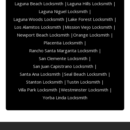
Laguna Beach Locksmith |
Laguna Hills Locksmith |
Laguna Niguel Locksmith |
Laguna Woods Locksmith |
Lake Forest Locksmith |
Los Alamitos Locksmith |
Mission Viejo Locksmith |
Newport Beach Locksmith |
Orange Locksmith |
Placentia Locksmith |
Rancho Santa Margarita Locksmith |
San Clemente Locksmith |
San Juan Capistrano Locksmith |
Santa Ana Locksmith |
Seal Beach Locksmith |
Stanton Locksmith |
Tustin Locksmith |
Villa Park Locksmith |
Westminster Locksmith |
Yorba Linda Locksmith