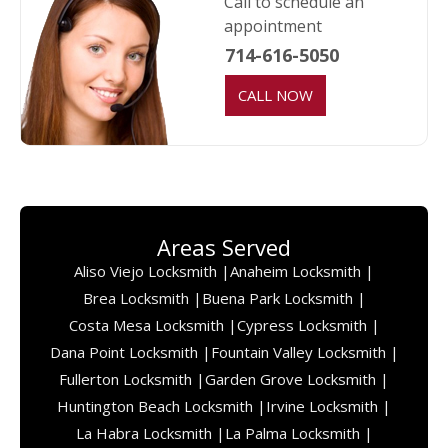
Call to schedule an
appointment
714-616-5050
CALL NOW
Areas Served
Aliso Viejo Locksmith |
Anaheim Locksmith |
Brea Locksmith |
Buena Park Locksmith |
Costa Mesa Locksmith |
Cypress Locksmith |
Dana Point Locksmith |
Fountain Valley Locksmith |
Fullerton Locksmith |
Garden Grove Locksmith |
Huntington Beach Locksmith |
Irvine Locksmith |
La Habra Locksmith |
La Palma Locksmith |