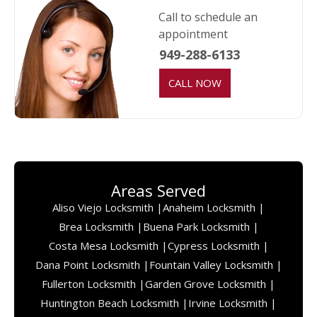
Call to schedule an
appointment
949-288-6133
CALL NOW
Areas Served
Aliso Viejo Locksmith |
Anaheim Locksmith |
Brea Locksmith |
Buena Park Locksmith |
Costa Mesa Locksmith |
Cypress Locksmith |
Dana Point Locksmith |
Fountain Valley Locksmith |
Fullerton Locksmith |
Garden Grove Locksmith |
Huntington Beach Locksmith |
Irvine Locksmith |