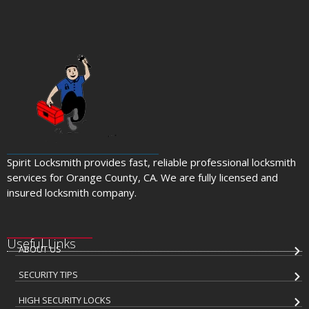
Spirit Locksmith provides fast, reliable professional locksmith
services for Orange County, CA. We are fully licensed and
insured locksmith company.
Useful Links
ABOUT US
SECURITY TIPS
HIGH SECURITY LOCKS