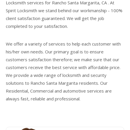
Locksmith services for Rancho Santa Margarita, CA . At
Spirit Locksmith we stand behind our workmanship - 100%
client satisfaction guaranteed. We will get the job
completed to your satisfaction.
We offer a variety of services to help each customer with
his/her own needs. Our primary goal is to ensure
customers satisfaction therefore; we make sure that our
customers receive the best service with affordable price.
We provide a wide range of locksmith and security
solutions to Rancho Santa Margarita residents. Our
Residential, Commercial and automotive services are
always fast, reliable and professional.