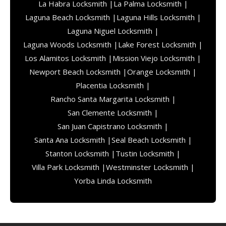
La Habra Locksmith |
La Palma Locksmith |
Laguna Beach Locksmith |
Laguna Hills Locksmith |
Laguna Niguel Locksmith |
Laguna Woods Locksmith |
Lake Forest Locksmith |
Los Alamitos Locksmith |
Mission Viejo Locksmith |
Newport Beach Locksmith |
Orange Locksmith |
Placentia Locksmith |
Rancho Santa Margarita Locksmith |
San Clemente Locksmith |
San Juan Capistrano Locksmith |
Santa Ana Locksmith |
Seal Beach Locksmith |
Stanton Locksmith |
Tustin Locksmith |
Villa Park Locksmith |
Westminster Locksmith |
Yorba Linda Locksmith