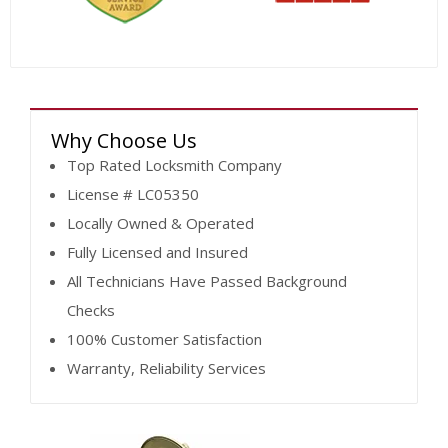
Why Choose Us
Top Rated Locksmith Company
License # LC05350
Locally Owned & Operated
Fully Licensed and Insured
All Technicians Have Passed Background
Checks
100% Customer Satisfaction
Warranty, Reliability Services