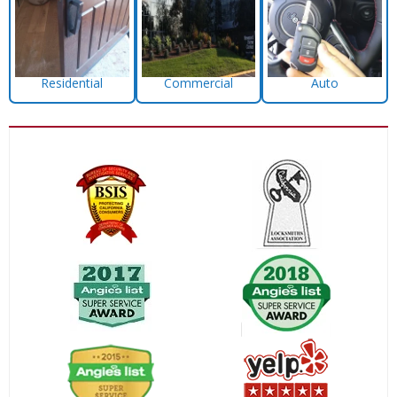
Residential
Commercial
Auto