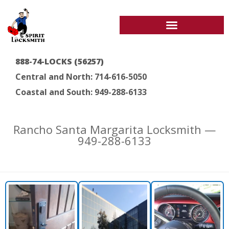
888-74-LOCKS (56257)
Central and North: 714-616-5050
Coastal and South: 949-288-6133
Rancho Santa Margarita Locksmith —
949-288-6133