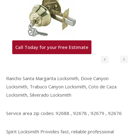
Call Today for your Free Estimate
Rancho Santa Margarita Locksmith, Dove Canyon
Locksmith, Trabuco Canyon Locksmith, Coto de Caza
Locksmith, Silverado Locksmith
Service area zip codes: 92688 , 92678 , 92679 , 92676
Spirit Locksmith Provides fast, reliable professional