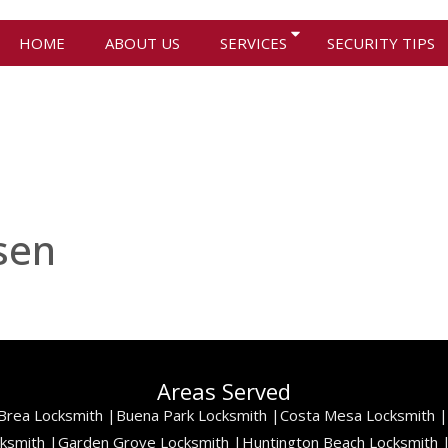
HOME
ABOUT US
SERVICES
SECURITY TIPS
sen
Areas Served
Brea Locksmith |
Buena Park Locksmith |
Costa Mesa Locksmith |
cksmith |
Garden Grove Locksmith |
Huntington Beach Locksmith 