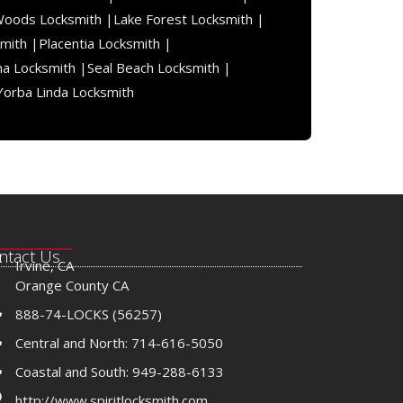
Woods Locksmith |
Lake Forest Locksmith |
mith |
Placentia Locksmith |
na Locksmith |
Seal Beach Locksmith |
Yorba Linda Locksmith
ntact Us
Irvine, CA
Orange County CA
888-74-LOCKS (56257)
Central and North: 714-616-5050
Coastal and South: 949-288-6133
http://www.spiritlocksmith.com