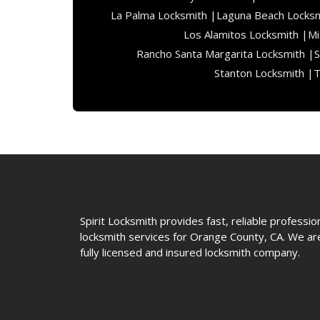
La Palma Locksmith |
Laguna Beach Locksm
Los Alamitos Locksmith |
Mi
Rancho Santa Margarita Locksmith |
S
Stanton Locksmith |
T
Spirit Locksmith provides fast, reliable professio
locksmith services for Orange County, CA. We ar
fully licensed and insured locksmith company.