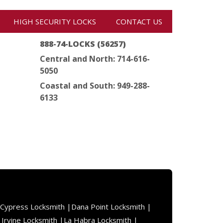
HIGH SECURITY LOCKS
CONTACT US
888-74-LOCKS (56257)
Central and North: 714-616-
5050
Coastal and South: 949-288-
6133
Cypress Locksmith |
Dana Point Locksmith |
|
Irvine Locksmith |
La Habra Locksmith |