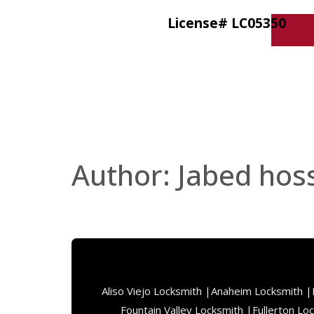
License# LC05350
Author:
Jabed hos
Aliso Viejo Locksmith |
Anaheim Locksmith |
Fountain Valley Locksmith |
Fullerton Lo