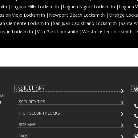
ith |
Laguna Hills Locksmith |
Laguna Niguel Locksmith |
Laguna 
ssion Viejo Locksmith |
Newport Beach Locksmith |
Orange Locks
an Clemente Locksmith |
San Juan Capistrano Locksmith |
Santa A
ustin Locksmith |
Villa Park Locksmith |
Westminster Locksmith |
Useful Links
Co
ABOUT US
nal
e
SECURITY TIPS
HIGH SECURITY LOCKS
SITE MAP
FAQS